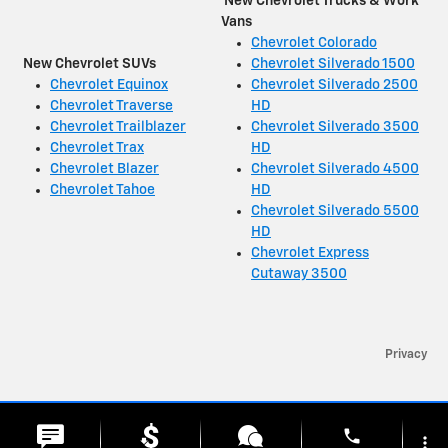
New Chevrolet Trucks & Work
Vans
Chevrolet Colorado
New Chevrolet SUVs
Chevrolet Silverado 1500
Chevrolet Equinox
Chevrolet Silverado 2500
Chevrolet Traverse
HD
Chevrolet Trailblazer
Chevrolet Silverado 3500
Chevrolet Trax
HD
Chevrolet Blazer
Chevrolet Silverado 4500
Chevrolet Tahoe
HD
Chevrolet Silverado 5500
HD
Chevrolet Express
Cutaway 3500
Privacy
phone
more_vert