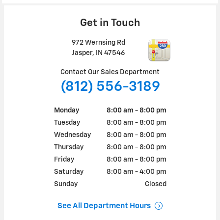
Get in Touch
972 Wernsing Rd
Jasper
,
IN
47546
Contact Our Sales Department
(812) 556-3189
Monday
8:00 am - 8:00 pm
Tuesday
8:00 am - 8:00 pm
Wednesday
8:00 am - 8:00 pm
Thursday
8:00 am - 8:00 pm
Friday
8:00 am - 8:00 pm
Saturday
8:00 am - 4:00 pm
Sunday
Closed
See All Department Hours