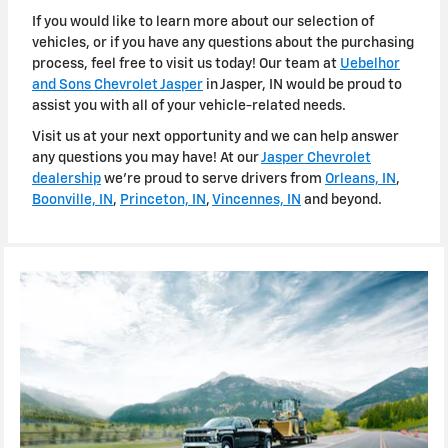
If you would like to learn more about our selection of
vehicles, or if you have any questions about the purchasing
process, feel free to visit us today! Our team at
Uebelhor
and Sons Chevrolet Jasper
in Jasper, IN would be proud to
assist you with all of your vehicle-related needs.
Visit us at your next opportunity and we can help answer
any questions you may have! At our
Jasper Chevrolet
dealership
we're proud to serve drivers from
Orleans, IN
,
Boonville, IN
,
Princeton, IN
,
Vincennes, IN
and beyond.