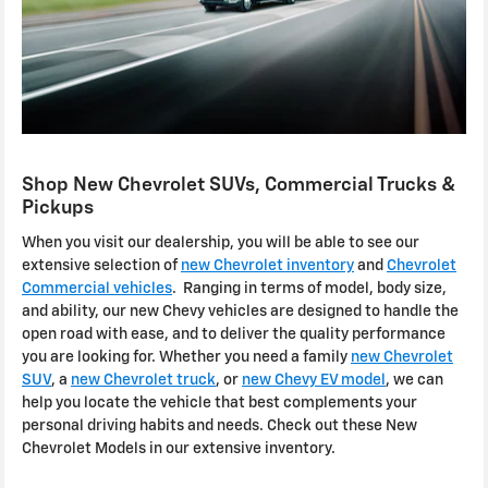
Shop New Chevrolet SUVs, Commercial Trucks &
Pickups
When you visit our dealership, you will be able to see our
extensive selection of
new Chevrolet inventory
and
Chevrolet
Commercial vehicles
. Ranging in terms of model, body size,
and ability, our new Chevy vehicles are designed to handle the
open road with ease, and to deliver the quality performance
you are looking for. Whether you need a family
new Chevrolet
SUV
, a
new Chevrolet truck
, or
new Chevy EV model
, we can
help you locate the vehicle that best complements your
personal driving habits and needs. Check out these New
Chevrolet Models in our extensive inventory.