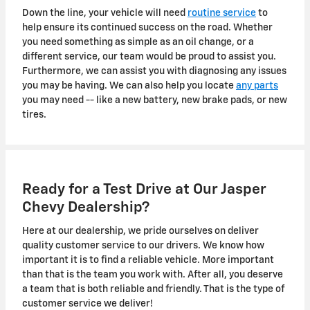
Down the line, your vehicle will need
routine service
to
help ensure its continued success on the road. Whether
you need something as simple as an oil change, or a
different service, our team would be proud to assist you.
Furthermore, we can assist you with diagnosing any issues
you may be having. We can also help you locate
any parts
you may need -- like a new battery, new brake pads, or new
tires.
Ready for a Test Drive at Our Jasper
Chevy Dealership?
Here at our dealership, we pride ourselves on deliver
quality customer service to our drivers. We know how
important it is to find a reliable vehicle. More important
than that is the team you work with. After all, you deserve
a team that is both reliable and friendly. That is the type of
customer service we deliver!