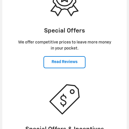
Special Offers
We offer competitive prices to leave more money
in your pocket.
Read Reviews