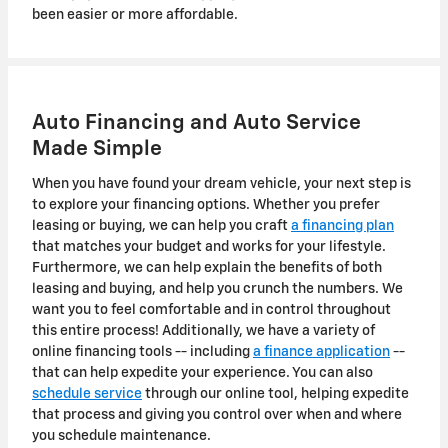
been easier or more affordable.
Auto Financing and Auto Service
Made Simple
When you have found your dream vehicle, your next step is
to explore your financing options. Whether you prefer
leasing or buying, we can help you craft
a financing plan
that matches your budget and works for your lifestyle.
Furthermore, we can help explain the benefits of both
leasing and buying, and help you crunch the numbers. We
want you to feel comfortable and in control throughout
this entire process! Additionally, we have a variety of
online financing tools -- including
a finance application
--
that can help expedite your experience. You can also
schedule service
through our online tool, helping expedite
that process and giving you control over when and where
you schedule maintenance.