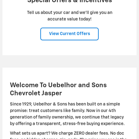
Special Offers & Incentives
Tell us about your car and we’ll give you an
accurate value today!
View Current Offers
Welcome To Uebelhor and Sons
Chevrolet Jasper
Since 1929, Uebelhor & Sons has been built on a simple
promise: treat customers like family. Now in our 4th
generation of family ownership, we continue that legacy
by offering a transparent, stress-free buying experience.
What sets us apart? We charge ZERO dealer fees. No doc