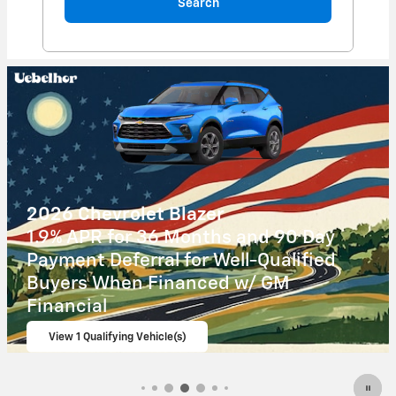
Search
2026 Chevrolet Corvette Z06
$
4,000 Chevrolet Corvette Loyalty
Cash Allowance on this 2026
Chevrolet Corvette Z06 model
View 1 Qualifying Vehicle(s)
open in same tab
Important Information
Open Incentive Modal