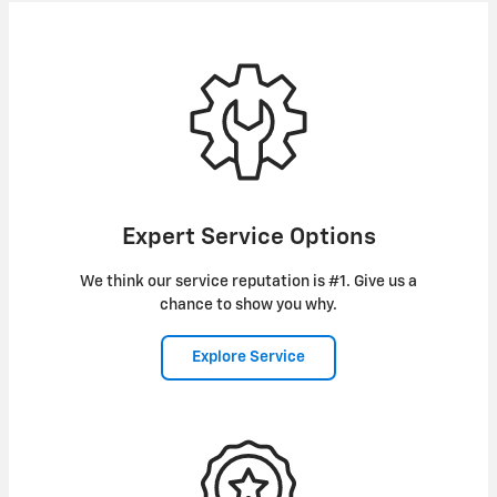
Expert Service Options
We think our service reputation is #1. Give us a
chance to show you why.
Explore Service