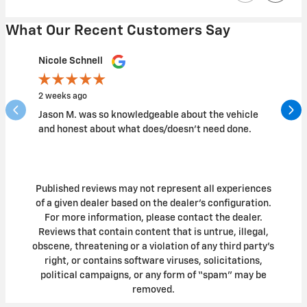
What Our Recent Customers Say
Slide 1 of 12
Nicole Schnell
Grant L
2 weeks ago
3 weeks 
Jason M. was so knowledgeable about the vehicle
Good pe
and honest about what does/doesn't need done.
Published reviews may not represent all experiences
of a given dealer based on the dealer’s configuration.
For more information, please contact the dealer.
Reviews that contain content that is untrue, illegal,
obscene, threatening or a violation of any third party’s
right, or contains software viruses, solicitations,
political campaigns, or any form of “spam” may be
removed.