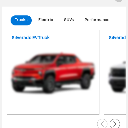
Trucks
Electric
SUVs
Performance
Com
Silverado EV Truck
Silverad