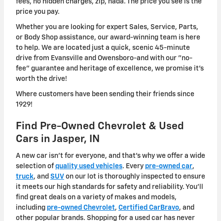
fees, no hidden charges, zip, nada. The price you see is the
price you pay.
Whether you are looking for expert Sales, Service, Parts,
or Body Shop assistance, our award-winning team is here
to help. We are located just a quick, scenic 45-minute
drive from Evansville and Owensboro-and with our "no-
fee" guarantee and heritage of excellence, we promise it's
worth the drive!
Where customers have been sending their friends since
1929!
Find Pre-Owned Chevrolet & Used
Cars in Jasper, IN
A new car isn't for everyone, and that's why we offer a wide
selection of
quality used vehicles
. Every
pre-owned car
,
truck
, and
SUV
on our lot is thoroughly inspected to ensure
it meets our high standards for safety and reliability. You'll
find great deals on a variety of makes and models,
including
pre-owned Chevrolet
,
Certified CarBravo
, and
other popular brands. Shopping for a used car has never