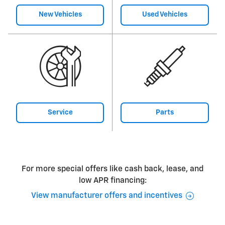
New Vehicles
Used Vehicles
Service
Parts
For more special offers like cash back, lease, and
low APR financing:
View manufacturer offers and incentives