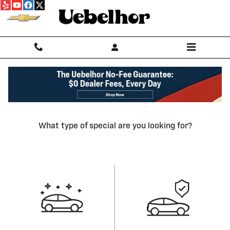
Skip to main content
Our Featured Specials
What type of special are you looking for?