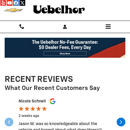
Skip to main content
RECENT REVIEWS
What Our Recent Customers Say
Slide 1 of 12
Nicole Schnell
Grant Le
2 weeks ago
3 weeks a
Jason M. was so knowledgeable about the
Good peo