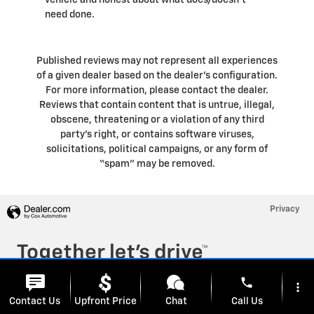
vehicle and honest about what does/doesn't
need done.
Published reviews may not represent all experiences
of a given dealer based on the dealer’s configuration.
For more information, please contact the dealer.
Reviews that contain content that is untrue, illegal,
obscene, threatening or a violation of any third
party’s right, or contains software viruses,
solicitations, political campaigns, or any form of
“spam” may be removed.
Privacy
phone
more_vert
Contact Us
Upfront Price
Chat
Call Us