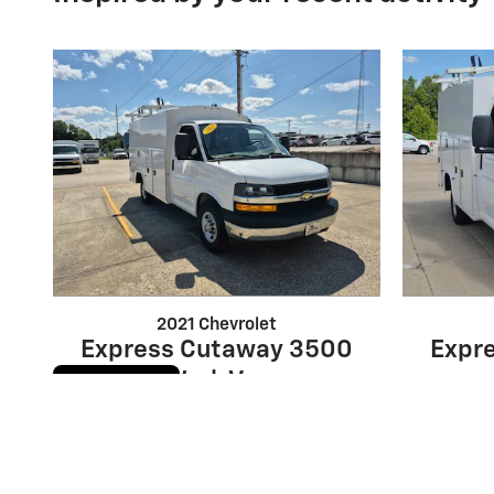
2021 Chevrolet
Express Cutaway 3500
Expr
Work Van
Cookie Policy
$33,104