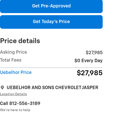
Get Pre-Approved
Get Today's Price
Price details
Asking Price
$27,985
Total Fees
$0 Every Day
$27,985
Uebelhor Price
UEBELHOR AND SONS CHEVROLET JASPER
Location Details
Call 812-556-3189
We’re here to help