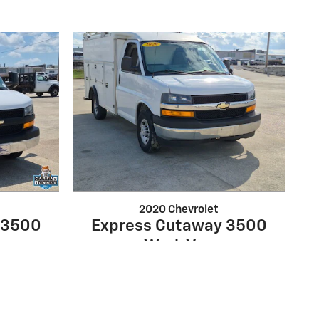
2020 Chevrolet
 3500
Express Cutaway 3500
Work Van
$28,499