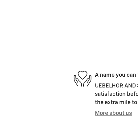
A name you can 
UEBELHOR AND S
satisfaction befo
the extra mile to
More about us