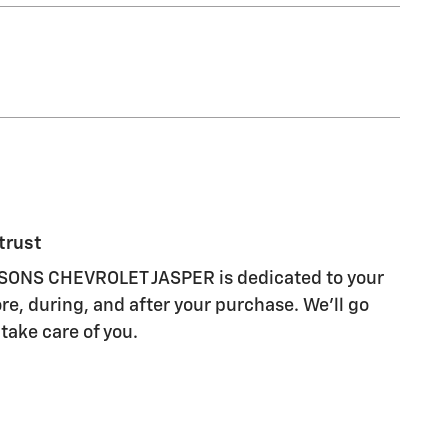
trust
ONS CHEVROLET JASPER is dedicated to your
re, during, and after your purchase. We'll go
 take care of you.