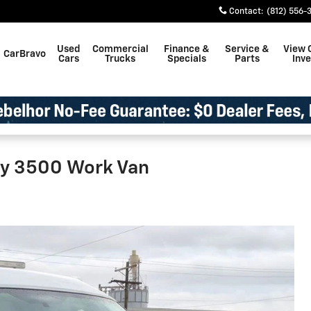
Contact
:
(812) 556-
Used
Commercial
Finance &
Service &
View 
CarBravo
Cars
Trucks
Specials
Parts
Inv
ay 3500 Work Van