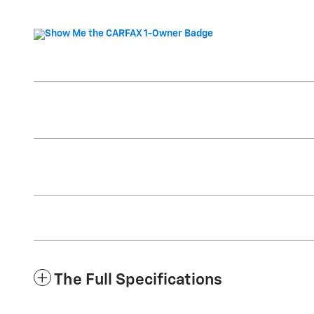
The Full Specifications