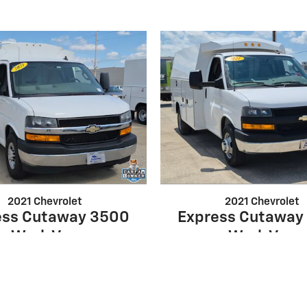
2021 Chevrolet
2021 Chevrolet
ess Cutaway 3500
Express Cutaway
Work Van
Work Van
$33,500
$32,895