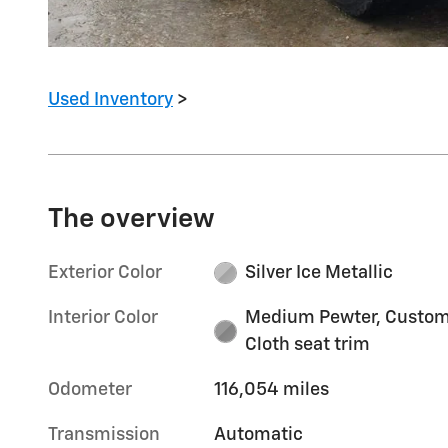
Used Inventory
>
The overview
Exterior Color
Silver Ice Metallic
Interior Color
Medium Pewter, Custo
Cloth seat trim
Odometer
116,054 miles
Transmission
Automatic