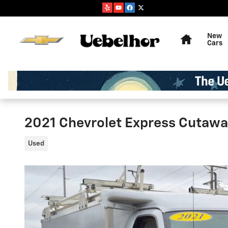
Skip to main content
Home
New
Cars
2021 Chevrolet Express Cutaw
Used