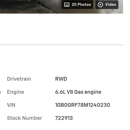
20 Photos
Video
Drivetrain
RWD
m
Engine
6.6L V8 Gas engine
VIN
1GB0GRF78M1240230
Stock Number
722913