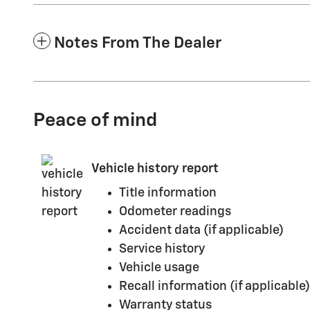
Notes From The Dealer
Peace of mind
Vehicle history report
Title information
Odometer readings
Accident data (if applicable)
Service history
Vehicle usage
Recall information (if applicable)
Warranty status