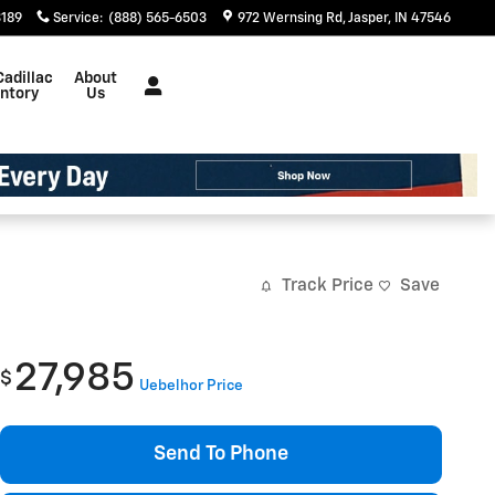
3189
Service
:
(888) 565-6503
972 Wernsing Rd
Jasper
,
IN
47546
Cadillac
About
entory
Us
Track Price
Save
27,985
$
Uebelhor Price
Send To Phone