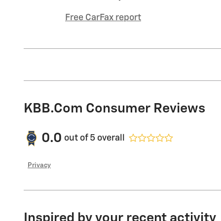
Free CarFax report
KBB.com Consumer Reviews
0.0
out of
5
overall
Privacy
Inspired by your recent activity