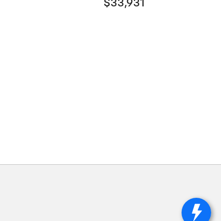
$33,931