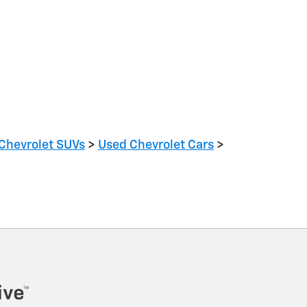
Chevrolet SUVs
>
Used Chevrolet Cars
>