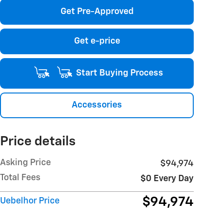
Get Pre-Approved
Get e-price
Start Buying Process
Accessories
Price details
Asking Price
$94,974
Total Fees
$0 Every Day
$94,974
Uebelhor Price