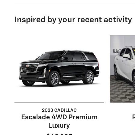
Inspired by your recent activity
2023 CADILLAC
Escalade 4WD Premium
Luxury