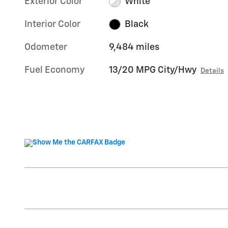
Exterior Color
White
Interior Color
Black
Odometer
9,484 miles
Fuel Economy
13/20 MPG City/Hwy
Details