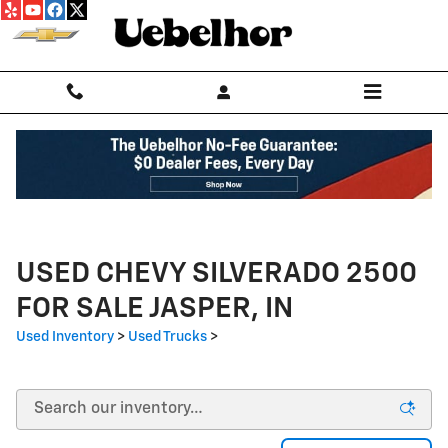
Skip to main content
USED CHEVY SILVERADO 2500
FOR SALE JASPER, IN
Used Inventory
>
Used Trucks
>