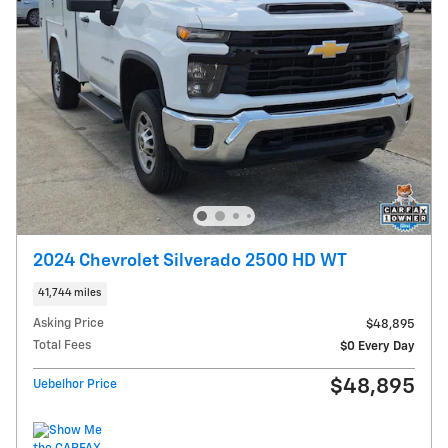
2024 Chevrolet Silverado 2500 HD WT
41,744 miles
Asking Price
$48,895
Total Fees
$0 Every Day
$48,895
Uebelhor Price