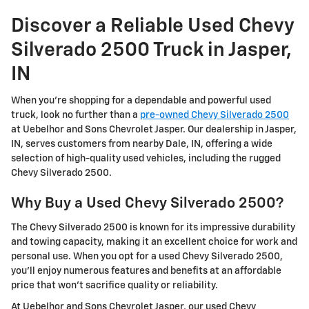
Discover a Reliable Used Chevy
Silverado 2500 Truck in Jasper,
IN
When you're shopping for a dependable and powerful used
truck, look no further than a
pre-owned Chevy Silverado 2500
at Uebelhor and Sons Chevrolet Jasper. Our dealership in Jasper,
IN, serves customers from nearby Dale, IN, offering a wide
selection of high-quality used vehicles, including the rugged
Chevy Silverado 2500.
Why Buy a Used Chevy Silverado 2500?
The Chevy Silverado 2500 is known for its impressive durability
and towing capacity, making it an excellent choice for work and
personal use. When you opt for a used Chevy Silverado 2500,
you'll enjoy numerous features and benefits at an affordable
price that won't sacrifice quality or reliability.
At Uebelhor and Sons Chevrolet Jasper, our used Chevy