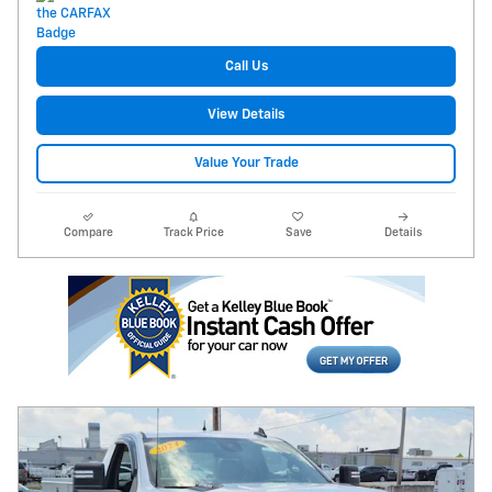
Call Us
View Details
Value Your Trade
Compare
Track Price
Save
Details