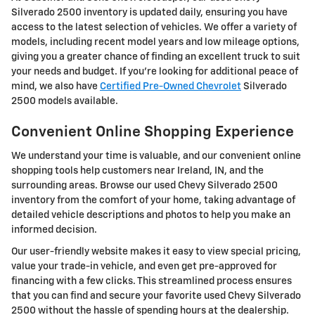
Silverado 2500 inventory is updated daily, ensuring you have
access to the latest selection of vehicles. We offer a variety of
models, including recent model years and low mileage options,
giving you a greater chance of finding an excellent truck to suit
your needs and budget. If you're looking for additional peace of
mind, we also have
Certified Pre-Owned Chevrolet
Silverado
2500 models available.
Convenient Online Shopping Experience
We understand your time is valuable, and our convenient online
shopping tools help customers near Ireland, IN, and the
surrounding areas. Browse our used Chevy Silverado 2500
inventory from the comfort of your home, taking advantage of
detailed vehicle descriptions and photos to help you make an
informed decision.
Our user-friendly website makes it easy to view special pricing,
value your trade-in vehicle, and even get pre-approved for
financing with a few clicks. This streamlined process ensures
that you can find and secure your favorite used Chevy Silverado
2500 without the hassle of spending hours at the dealership.