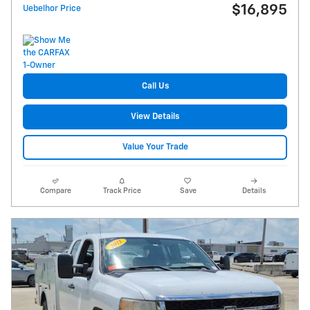
$16,895
Uebelhor Price
Call Us
View Details
Value Your Trade
Compare
Track Price
Save
Details