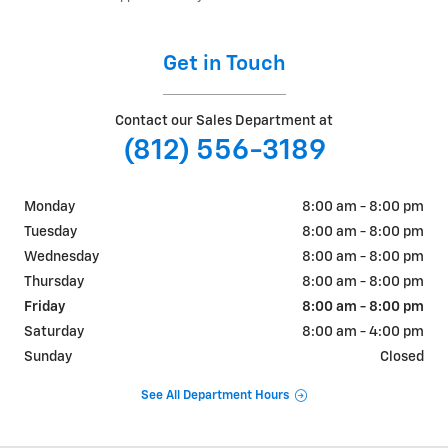
Get in Touch
Contact our Sales Department at
(812) 556-3189
Monday
8:00 am - 8:00 pm
Tuesday
8:00 am - 8:00 pm
Wednesday
8:00 am - 8:00 pm
Thursday
8:00 am - 8:00 pm
Friday
8:00 am - 8:00 pm
Saturday
8:00 am - 4:00 pm
Sunday
Closed
See All Department Hours