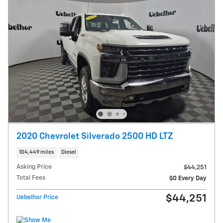
2020 Chevrolet Silverado 2500 HD LTZ
104,449 miles
Diesel
Asking Price
$44,251
Total Fees
$0 Every Day
$44,251
Uebelhor Price