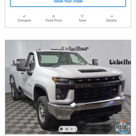
Value Your Trade
Compare
Track Price
Save
Details