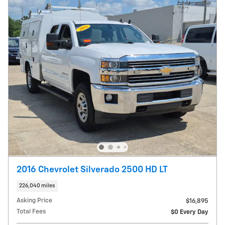
2016 Chevrolet Silverado 2500 HD LT
226,040 miles
Asking Price
$16,895
Total Fees
$0 Every Day