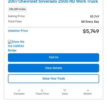
2007 Chevrolet Silverado 2500 HD Work Truck
234,881 miles
Asking Price
$5,749
Total Fees
$0 Every Day
$5,749
Uebelhor Price
Call Us
View Details
Value Your Trade
Compare
Track Price
Save
Details