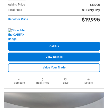
Asking Price
$19,995
Total Fees
$0 Every Day
$19,995
Uebelhor Price
Call Us
View Details
Value Your Trade
Compare
Track Price
Save
Details