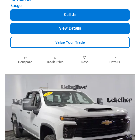
Call Us
View Details
Value Your Trade
Compare
Track Price
Save
Details