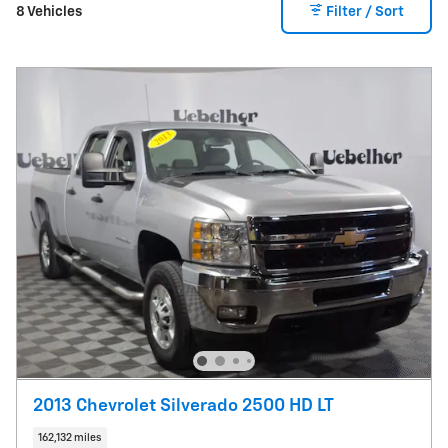
8 Vehicles
Filter / Sort
2013 Chevrolet Silverado 2500 HD LT
162,132 miles