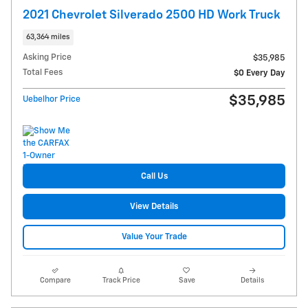
2021 Chevrolet Silverado 2500 HD Work Truck
63,364 miles
Asking Price
$35,985
Total Fees
$0 Every Day
$35,985
Uebelhor Price
Call Us
View Details
Value Your Trade
Compare
Track Price
Save
Details