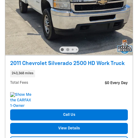
2011 Chevrolet Silverado 2500 HD Work Truck
243,368 miles
Total Fees
$0 Every Day
Call Us
View Details