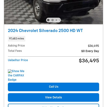
2024 Chevrolet Silverado 2500 HD WT
97,682 miles
Asking Price
$36,495
Total Fees
$0 Every Day
$36,495
Uebelhor Price
Call Us
View Details