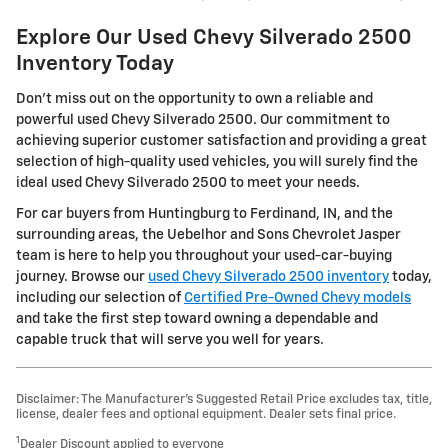
Explore Our Used Chevy Silverado 2500
Inventory Today
Don't miss out on the opportunity to own a reliable and
powerful used Chevy Silverado 2500. Our commitment to
achieving superior customer satisfaction and providing a great
selection of high-quality used vehicles, you will surely find the
ideal used Chevy Silverado 2500 to meet your needs.
For car buyers from Huntingburg to Ferdinand, IN, and the
surrounding areas, the Uebelhor and Sons Chevrolet Jasper
team is here to help you throughout your used-car-buying
journey. Browse our
used Chevy Silverado 2500 inventory
today,
including our selection of
Certified Pre-Owned Chevy models
and take the first step toward owning a dependable and
capable truck that will serve you well for years.
Disclaimer: The Manufacturer’s Suggested Retail Price excludes tax, title,
license, dealer fees and optional equipment. Dealer sets final price.
1
Dealer Discount applied to everyone