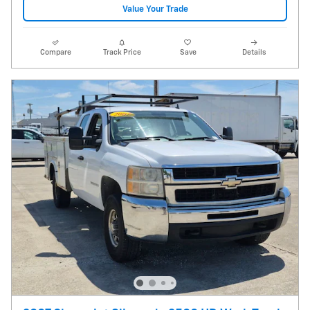
Value Your Trade
Compare
Track Price
Save
Details