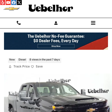
Skip to main content
2026 Chevrolet Silverado 2500 HD Cust
New
Diesel
8 views in the past 7 days
Track Price
Save