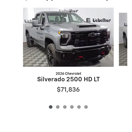
Slide 1 of 6
2026 Chevrolet
S
Silverado 2500 HD LT
$71,836