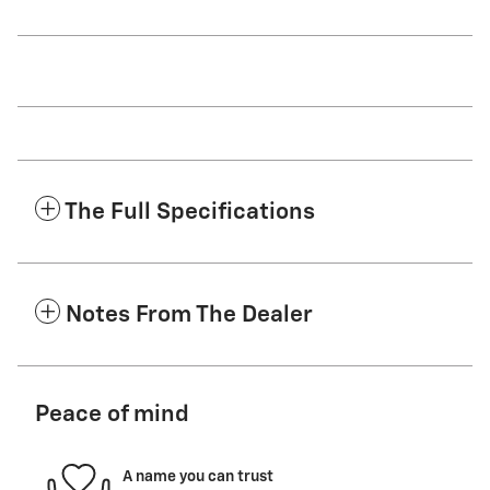
The Full Specifications
Notes From The Dealer
Peace of mind
A name you can trust