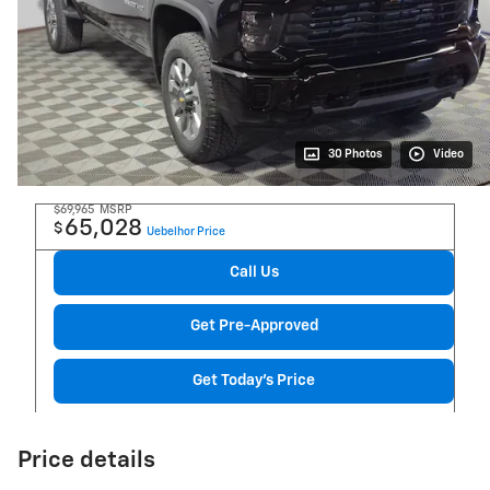
30 Photos
Video
$69,965
MSRP
65,028
$
Uebelhor Price
Call Us
Get Pre-Approved
Get Today's Price
Price details