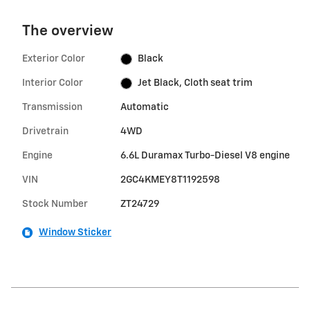
The overview
Exterior Color
Black
Interior Color
Jet Black, Cloth seat trim
Transmission
Automatic
Drivetrain
4WD
Engine
6.6L Duramax Turbo-Diesel V8 engine
VIN
2GC4KMEY8T1192598
Stock Number
ZT24729
Window Sticker