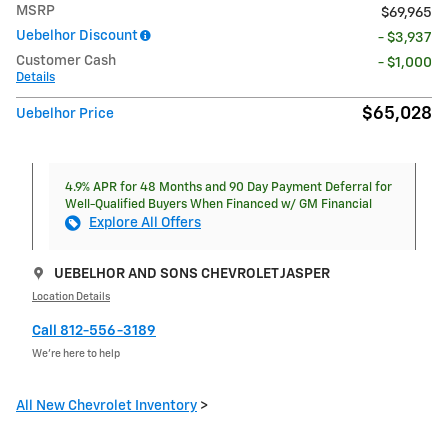
MSRP
$69,965
Uebelhor Discount
- $3,937
Customer Cash
- $1,000
Details
$65,028
Uebelhor Price
4.9% APR for 48 Months and 90 Day Payment Deferral for
Well-Qualified Buyers When Financed w/ GM Financial
Explore All Offers
UEBELHOR AND SONS CHEVROLET JASPER
Location Details
Call 812-556-3189
We’re here to help
All New Chevrolet Inventory
>