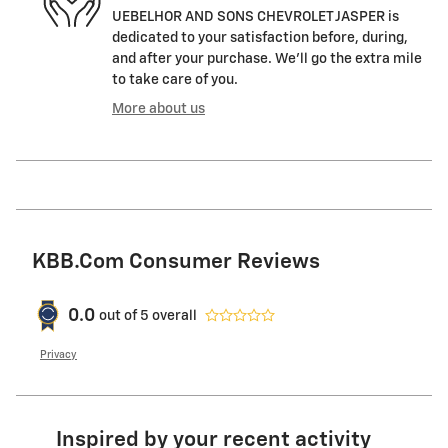
UEBELHOR AND SONS CHEVROLET JASPER is
dedicated to your satisfaction before, during,
and after your purchase. We'll go the extra mile
to take care of you.
More about us
KBB.com Consumer Reviews
0.0
out of
5
overall
Privacy
Inspired by your recent activity