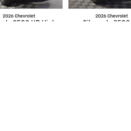
2026 Chevrolet
2026 Chevrolet
rado 2500 HD High
Silverado 2500
Country
Custom
$83,147
$65,649