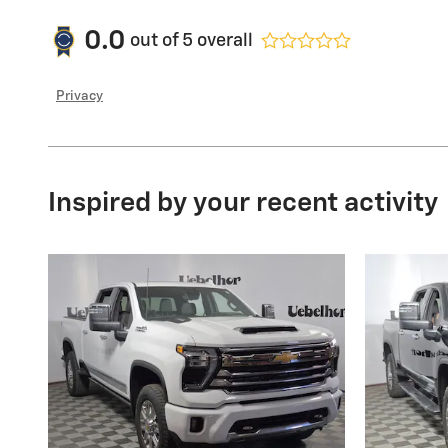
0.0
out of
5
overall
Privacy
Inspired by your recent activity