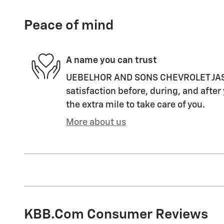
Peace of mind
A name you can trust
UEBELHOR AND SONS CHEVROLET JASPE
satisfaction before, during, and after
the extra mile to take care of you.
More about us
KBB.com Consumer Reviews