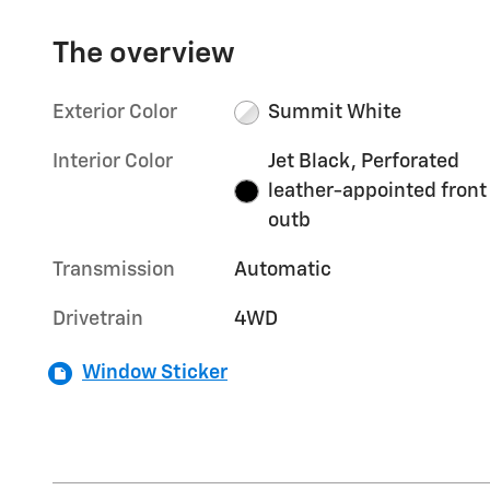
The overview
Exterior Color
Summit White
Interior Color
Jet Black, Perforated
leather-appointed front
outb
Transmission
Automatic
Drivetrain
4WD
Window Sticker