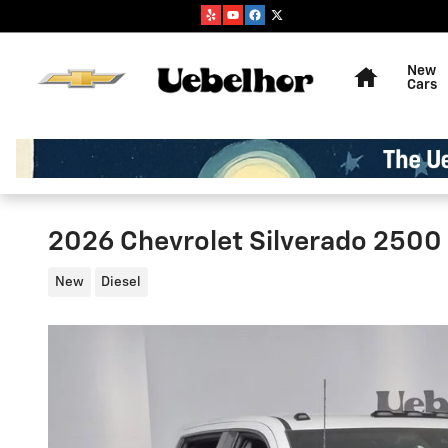
Skip to main content
Home
New
Cars
2026 Chevrolet Silverado 2500
New
Diesel