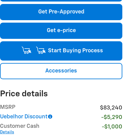
Get Pre-Approved
Get e-price
Start Buying Process
Accessories
Price details
MSRP
$83,240
Uebelhor Discount
-$5,290
Customer Cash
-$1,000
Details