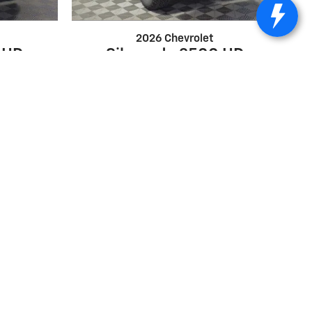
2026 Chevrolet
 HD
Silverado 2500 HD
Custom
$65,028