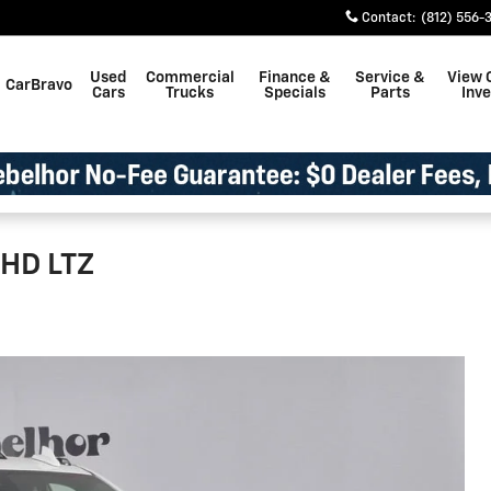
Contact
:
(812) 556-
Used
Commercial
Finance &
Service &
View 
CarBravo
Cars
Trucks
Specials
Parts
Inv
 HD LTZ