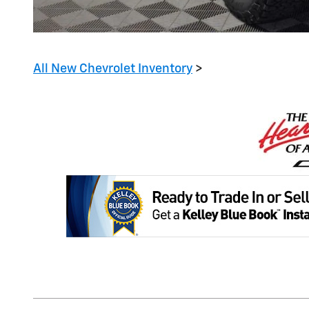
All New Chevrolet Inventory
>