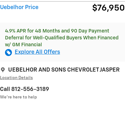
$76,950
Uebelhor Price
4.9% APR for 48 Months and 90 Day Payment
Deferral for Well-Qualified Buyers When Financed
w/ GM Financial
Explore All Offers
UEBELHOR AND SONS CHEVROLET JASPER
Location Details
Call 812-556-3189
We’re here to help