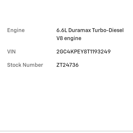
Engine
6.6L Duramax Turbo-Diesel
V8 engine
VIN
2GC4KPEY8T1193249
Stock Number
ZT24736