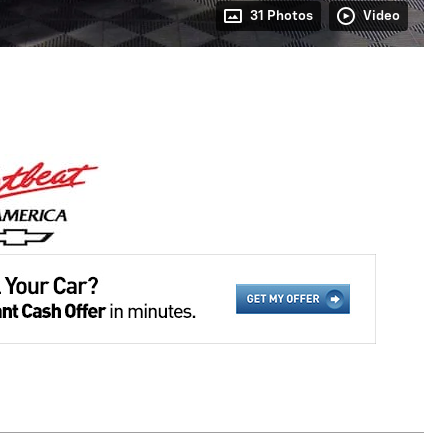
31 Photos
Video