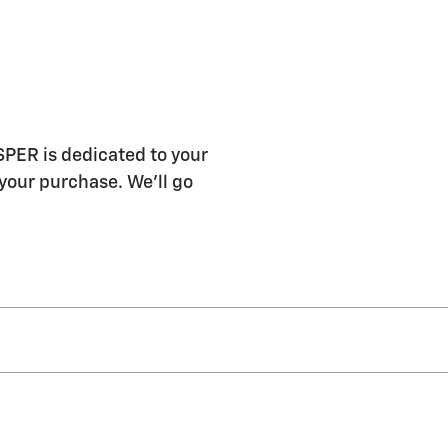
R is dedicated to your
 your purchase. We'll go