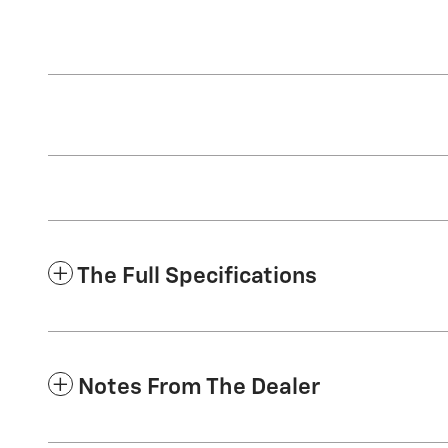
The Full Specifications
Notes From The Dealer