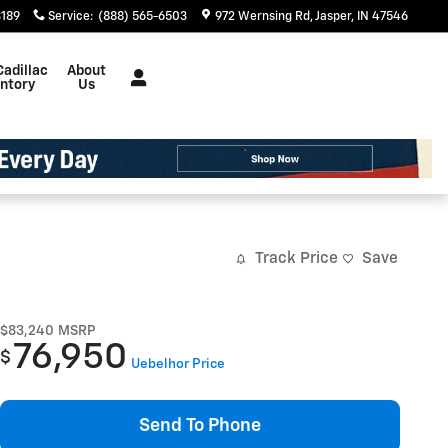
3189
Service
:
(888) 565-6503
972 Wernsing Rd
Jasper
,
IN
47546
Cadillac
About
entory
Us
Track Price
Save
$83,240
MSRP
76,950
$
Uebelhor Price
Send To Phone