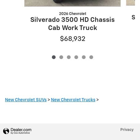
2026 Chevrolet
Si
Silverado 3500 HD Chassis
Cab Work Truck
$68,932
New Chevrolet SUVs
>
New Chevrolet Trucks
>
Privacy