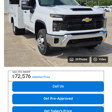
29 Photos
Video
$62,233
MSRP
72,576
$
Uebelhor Price
Call Us
Get Pre-Approved
Get Today's Price