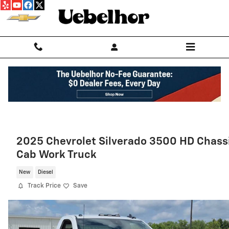
Skip to main content
2025 Chevrolet Silverado 3500 HD Chass
Cab Work Truck
New
Diesel
Track Price
Save