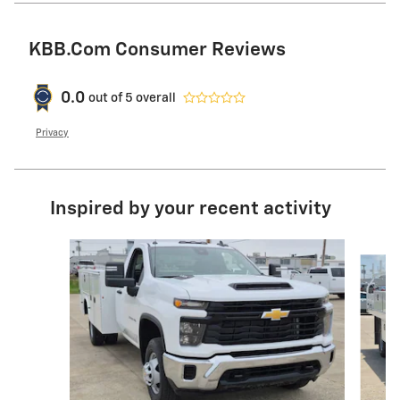
KBB.com Consumer Reviews
0.0
out of
5
overall
Privacy
Inspired by your recent activity
Slide 1 of 6