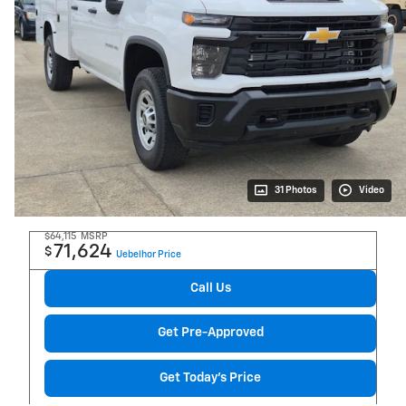
31 Photos
Video
$64,115
MSRP
71,624
$
Uebelhor Price
Call Us
Get Pre-Approved
Get Today's Price