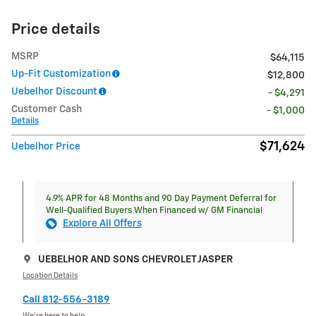
Price details
MSRP
$64,115
Up-Fit Customization
$12,800
Uebelhor Discount
- $4,291
Customer Cash
- $1,000
Details
$71,624
Uebelhor Price
4.9% APR for 48 Months and 90 Day Payment Deferral for
Well-Qualified Buyers When Financed w/ GM Financial
Explore All Offers
UEBELHOR AND SONS CHEVROLET JASPER
Location Details
Call 812-556-3189
We’re here to help