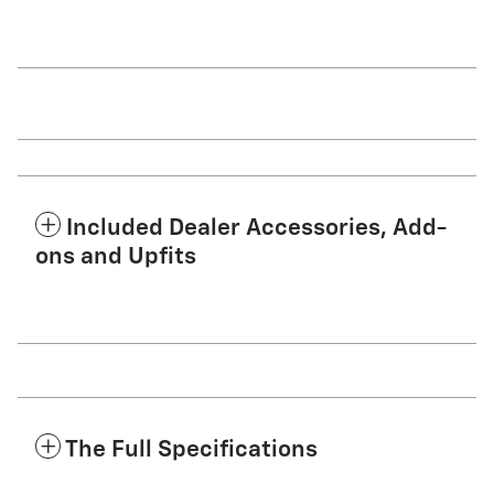
Included Dealer Accessories, Add-
ons and Upfits
The Full Specifications