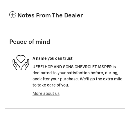
Notes From The Dealer
Peace of mind
A name you can trust
UEBELHOR AND SONS CHEVROLET JASPER is
dedicated to your satisfaction before, during,
and after your purchase. We'll go the extra mile
to take care of you.
More about us