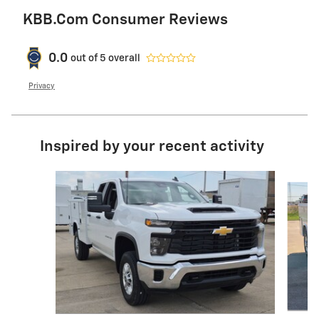
KBB.com Consumer Reviews
0.0
out of
5
overall
Privacy
Inspired by your recent activity
Slide 1 of 6