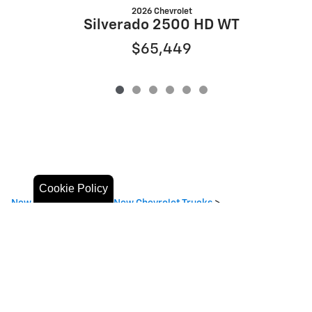
2026 Chevrolet
Silverado 2500 HD WT
$65,449
Cookie Policy
New Chevrolet SUVs
>
New Chevrolet Trucks
>
Privacy