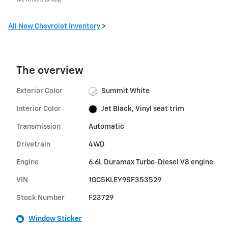
All New Chevrolet Inventory
>
The overview
Exterior Color
Summit White
Interior Color
Jet Black, Vinyl seat trim
Transmission
Automatic
Drivetrain
4WD
Engine
6.6L Duramax Turbo-Diesel V8 engine
VIN
1GC5KLEY9SF353529
Stock Number
F23729
Window Sticker