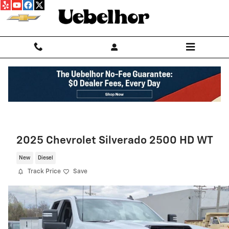
Skip to main content
2025 Chevrolet Silverado 2500 HD WT
New
Diesel
Track Price
Save