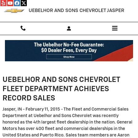
Skip to main content
UEBELHOR AND SONS CHEVROLET JASPER
Customer Support
UEBELHOR AND SONS CHEVROLET
FLEET DEPARTMENT ACHIEVES
RECORD SALES
Jasper, IN - February 11, 2015 - The Fleet and Commercial Sales
Department at Uebelhor and Sons Chevrolet was recently
honored as the 4th largest fleet dealership in the nation. General
Motors has over 400 fleet and commercial dealerships in the
United States and Puerto Rico. Sales team members are Aaron