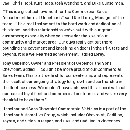
Vaal, Chris Hopf, Kurt Haas, Josh Wendholt, and Luke Gunselman.
"This is a great achievement for the Commercial Sales
Department here at Uebelhor's," said Kurt Lorey, Manager of the
team. "It's a real testament to the hard work and dedication of
this team, and the relationships we've built with our great
customers; especially when you consider the size of our
community and market area. Our guys really get out there,
pounding the pavement and knocking on doors in the Tri-State and
beyond. It is a well-earned achievement," added Lorey.
Tony Uebelhor, Owner and President of Uebelhor and Sons
Chevrolet, added, "I couldn't be more proud of our Commercial
Sales team. This is a true first for our dealership and represents
the result of our ongoing strategy for growth and partnership in
the fleet business. We couldn't have achieved this record without
our base of loyal fleet and commercial customers and we are very
thankful to have them."
Uebelhor and Sons Chevrolet Commercial Vehicles is a part of the
Uebelhor Automotive Group, which includes Chevrolet, Cadillac,
Toyota, and Scion in Jasper, and GMC and Cadillac in Vincennes.