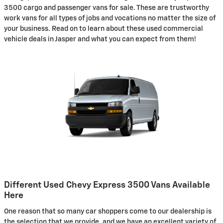
3500 cargo and passenger vans for sale. These are trustworthy
work vans for all types of jobs and vocations no matter the size of
your business. Read on to learn about these used commercial
vehicle deals in Jasper and what you can expect from them!
Different Used Chevy Express 3500 Vans Available
Here
One reason that so many car shoppers come to our dealership is
the selection that we provide, and we have an excellent variety of