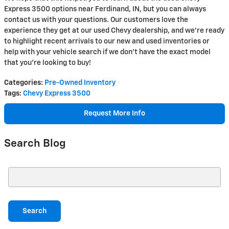
Express 3500 options near Ferdinand, IN, but you can always
contact us with your questions. Our customers love the
experience they get at our used Chevy dealership, and we're ready
to highlight recent arrivals to our new and used inventories or
help with your vehicle search if we don't have the exact model
that you're looking to buy!
Categories
:
Pre-Owned Inventory
Tags
:
Chevy Express 3500
Request More Info
Search Blog
Search Blog
Search