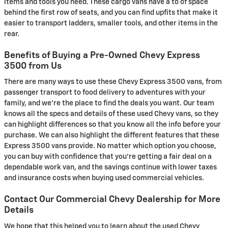
items and tools you need. These cargo vans have a to of space
behind the first row of seats, and you can find upfits that make it
easier to transport ladders, smaller tools, and other items in the
rear.
Benefits of Buying a Pre-Owned Chevy Express
3500 from Us
There are many ways to use these Chevy Express 3500 vans, from
passenger transport to food delivery to adventures with your
family, and we're the place to find the deals you want. Our team
knows all the specs and details of these used Chevy vans, so they
can highlight differences so that you know all the info before your
purchase. We can also highlight the different features that these
Express 3500 vans provide. No matter which option you choose,
you can buy with confidence that you're getting a fair deal on a
dependable work van, and the savings continue with lower taxes
and insurance costs when buying used commercial vehicles.
Contact Our Commercial Chevy Dealership for More
Details
We hope that this helped you to learn about the used Chevy