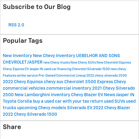
Subscribe to Our Blog
RSS 2.0
Popular Tags
New Inventory
New Chevy Inventory
UEBELHOR AND SONS
CHEVROLET JASPER
new Chevy trucks
New Chevy SUVs
New Chevrolet Equinox
Chevy Equinox EV Jasper IN
used car financing
Chevrolet Silverado 1500
new chevy
Features
winter service
Pre-Owned Commercial Lineup
2022 chevy silverado 2500
2022 Chevy Equinox
chevy suv
Chevrolet 3500 Express
Chevy
commercial vehicles
commercial inventory
2021 Chevy Silverado
2500
New Lamborghini Inventory
Chevy Blazer EV News Jasper IN
Toyota Corolla
buy a used car with your tax return
used SUVs
used
trucks
upcoming Chevy models
Silverado EV
2022 Chevy Blazer
2022 Chevy Silverado 1500
Share