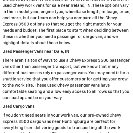
used Chevy work vans for sale near Ireland, IN. These options vary
in their model year, engine type, wheelbase length, mileage, price,
and more, but our team can help you compare all the Chevy
Express 3500 options so that you get the right match for your
needs and budget. The first place to start when deciding between
these is whether you need a passenger or cargo van, and we
highlight details about those below.
Used Passenger Vans near Dale, IN
There aren't a ton of ways to use a Chevy Express 3500 passenger
van other than passenger transport, but we know that many
different businesses rely on passenger vans. You may need it for a
shuttle service that you offer customers or for getting your crew
to the work site. These used Chevy passenger vans have
comfortable seating and allow easy access to all rows so that you
can load up and be on your way.
Used Cargo Vans
If you don't need seats in your work van, our pre-owned Chevy
Express 3500 cargo vans near Huntingburg are perfect for
everything from delivering goods to transporting all the work