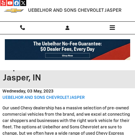
Skip to main content
UEBELHOR AND SONS CHEVROLET JASPER
Search Offers on Used Chevy
Express 3500 Vans for Sale in
Jasper, IN
Wednesday, 03 May, 2023
UEBELHOR AND SONS CHEVROLET JASPER
Our used Chevy dealership has a massive selection of pre-owned
commercial vehicles from the brand, and we excel at connecting
car shoppers and businesses with the right work vehicle for their
fleet. The options at Uebelhor and Sons Chevrolet are sure to
change, but we often have a wide range of used Chevy Express