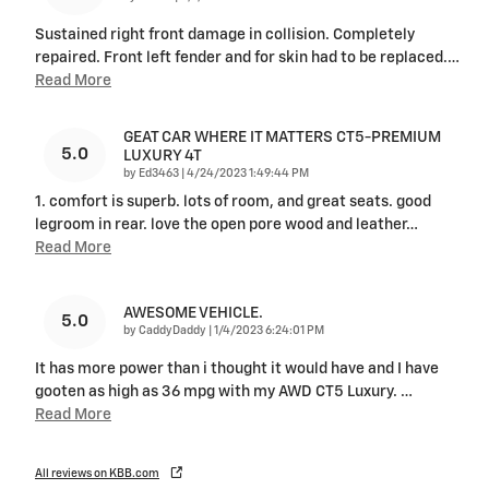
Sustained right front damage in collision. Completely
repaired. Front left fender and for skin had to be replaced.
…
Read More
GEAT CAR WHERE IT MATTERS CT5-PREMIUM
5.0
LUXURY 4T
on
by
Ed3463
|
4/24/2023 1:49:44 PM
1. comfort is superb. lots of room, and great seats. good
legroom in rear. love the open pore wood and leather
…
Read More
AWESOME VEHICLE.
5.0
on
by
CaddyDaddy
|
1/4/2023 6:24:01 PM
It has more power than i thought it would have and I have
gooten as high as 36 mpg with my AWD CT5 Luxury.
…
Read More
All reviews on KBB.com