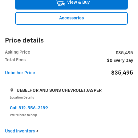
View & Buy
Accessories
Price details
Asking Price
$35,495
Total Fees
$0 Every Day
$35,495
Uebelhor Price
UEBELHOR AND SONS CHEVROLET JASPER
Location Details
Call 812-556-3189
We’re here to help
Used Inventory
>