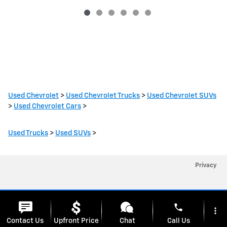
Used Chevrolet
>
Used Chevrolet Trucks
>
Used Chevrolet SUVs
>
Used Chevrolet Cars
>
Used Trucks
>
Used SUVs
>
Privacy
phone
more_vert
Cookie Policy
Contact Us
Upfront Price
Chat
Call Us