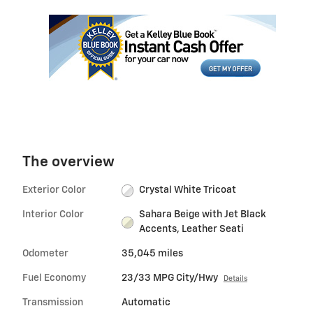
The overview
Exterior Color
Crystal White Tricoat
Interior Color
Sahara Beige with Jet Black
Accents, Leather Seati
Odometer
35,045 miles
Fuel Economy
23/33 MPG City/Hwy
Details
Transmission
Automatic