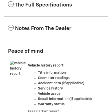
The Full Specifications
Notes From The Dealer
Peace of mind
Vehicle history report
Title information
Odometer readings
Accident data (if applicable)
Service history
Vehicle usage
Recall information (if applicable)
Warranty status
Free CarFax report