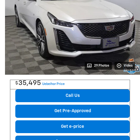
29 Photos
Video
35,495
$
Uebelhor Price
Call Us
Get Pre-Approved
Get e-price