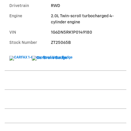
Drivetrain
RWD
Engine
2.0L Twin-scroll turbocharged 4-
cylinder engine
VIN
1G6DN5RK1P0149180
Stock Number
ZT25065B