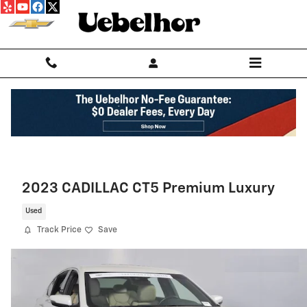
Skip to main content
2023 CADILLAC CT5 Premium Luxury
Used
Track Price
Save