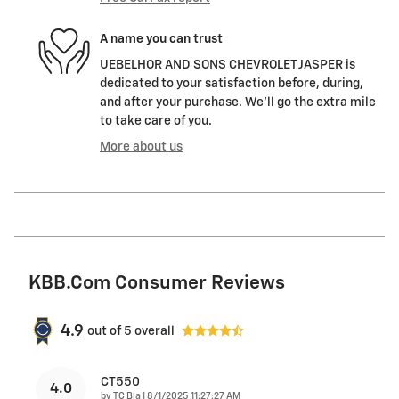
A name you can trust
UEBELHOR AND SONS CHEVROLET JASPER is
dedicated to your satisfaction before, during,
and after your purchase. We'll go the extra mile
to take care of you.
More about us
KBB.com Consumer Reviews
4.9
out of
5
overall
CT550
4.0
on
by
TC Bla
|
8/1/2025 11:27:27 AM