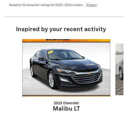
Based on 12 consumer ratings for 2020–2026 models.
Privacy
Inspired by your recent activity
Slide 1 of 6
2023 Chevrolet
Malibu LT