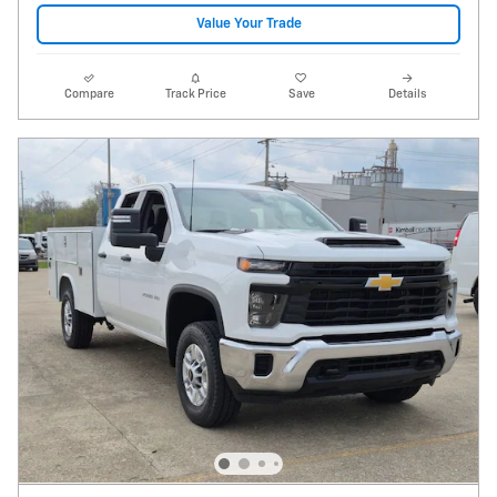
Value Your Trade
Compare
Track Price
Save
Details