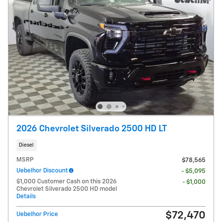
2026 Chevrolet Silverado 2500 HD LT
Diesel
MSRP
$78,565
Uebelhor Discount
- $5,095
$1,000 Customer Cash on this 2026
- $1,000
Chevrolet Silverado 2500 HD model
Details
$72,470
Uebelhor Price