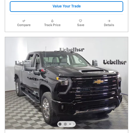
Value Your Trade
Compare
Track Price
Save
Details