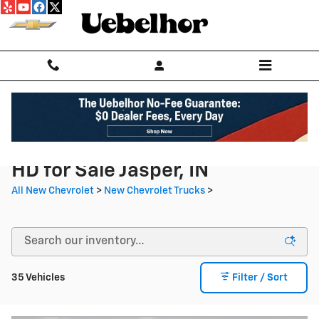
Skip to main content
New Chevrolet Silverado 2500
HD for Sale Jasper, IN
All New Chevrolet
>
New Chevrolet Trucks
>
35 Vehicles
Filter / Sort