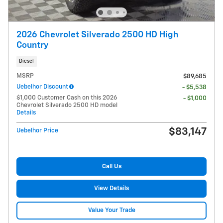
2026 Chevrolet Silverado 2500 HD High
Country
Diesel
MSRP
$89,685
Uebelhor Discount
- $5,538
$1,000 Customer Cash on this 2026
- $1,000
Chevrolet Silverado 2500 HD model
Details
$83,147
Uebelhor Price
Call Us
View Details
Value Your Trade