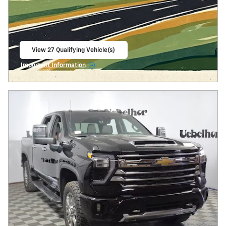
View 27 Qualifying Vehicle(s)
open in same tab
Important Information
Open Incentive Modal