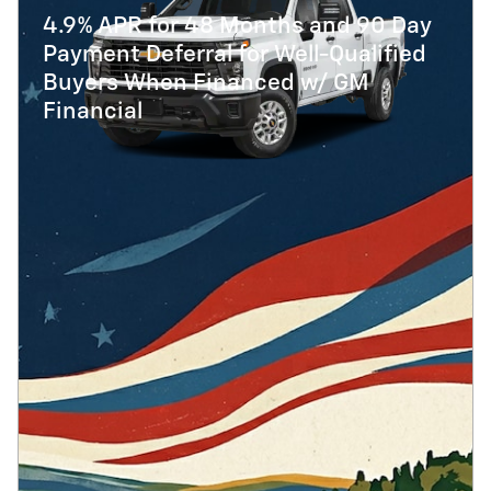
4.9% APR for 48 Months and 90 Day
Payment Deferral for Well-Qualified
Buyers When Financed w/ GM
Financial