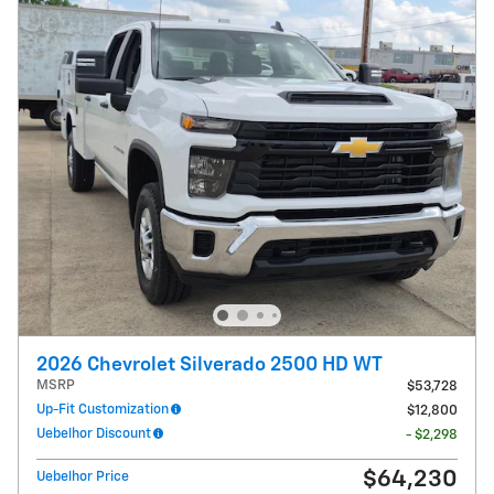
2026 Chevrolet Silverado 2500 HD WT
MSRP
$53,728
Up-Fit Customization
$12,800
Uebelhor Discount
- $2,298
$64,230
Uebelhor Price