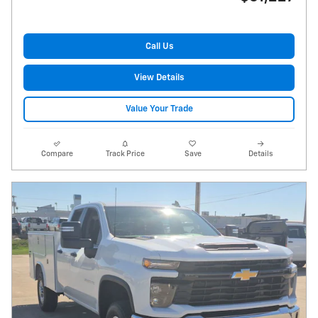
Call Us
View Details
Value Your Trade
Compare
Track Price
Save
Details