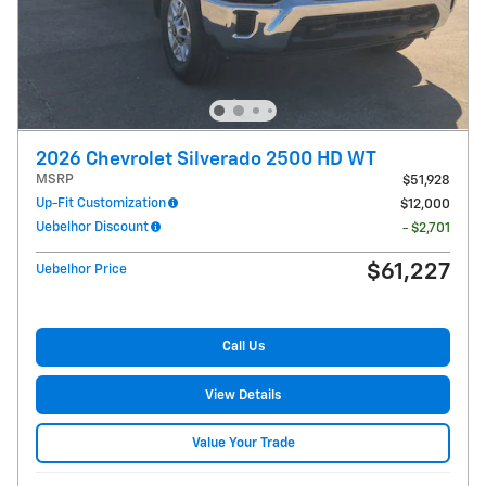
2026 Chevrolet Silverado 2500 HD WT
MSRP
$51,928
Up-Fit Customization
$12,000
Uebelhor Discount
- $2,701
$61,227
Uebelhor Price
Call Us
View Details
Value Your Trade