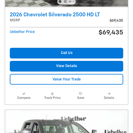
2026 Chevrolet Silverado 2500 HD LT
MSRP
$69,435
$69,435
Uebelhor Price
Call Us
View Details
Value Your Trade
Compare
Track Price
Save
Details