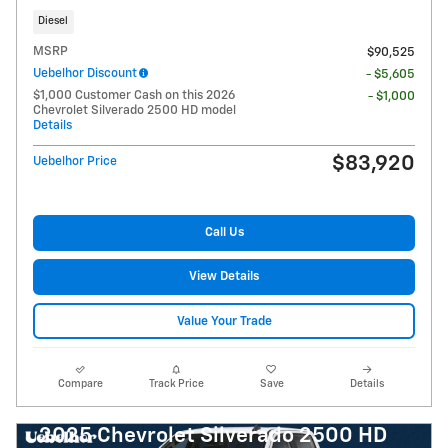
Diesel
MSRP
$90,525
Uebelhor Discount
- $5,605
$1,000 Customer Cash on this 2026
- $1,000
Chevrolet Silverado 2500 HD model
Details
$83,920
Uebelhor Price
Call Us
View Details
Value Your Trade
Compare
Track Price
Save
Details
2025 Chevrolet Silverado 2500 HD