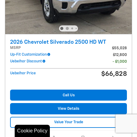
2026 Chevrolet Silverado 2500 HD WT
MSRP
$55,028
Up-Fit Customization
$12,800
Uebelhor Discount
- $1,000
$66,828
Uebelhor Price
Call Us
View Details
Value Your Trade
Cookie Policy