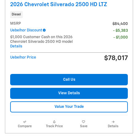
2026 Chevrolet Silverado 2500 HD LTZ
Diesel
MSRP
$84,400
Uebelhor Discount
- $5,383
$1,000 Customer Cash on this 2026
- $1,000
Chevrolet Silverado 2500 HD model
Details
$78,017
Uebelhor Price
Call Us
View Details
Value Your Trade
Compare
Track Price
Save
Details