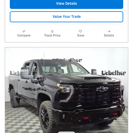
View Details
Value Your Trade
Compare
Track Price
Save
Details