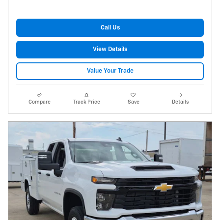
Call Us
View Details
Value Your Trade
Compare
Track Price
Save
Details