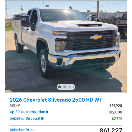
2026 Chevrolet Silverado 2500 HD WT
MSRP
$51,928
Up-Fit Customization
$12,000
Uebelhor Discount
- $2,701
$61,227
Uebelhor Price