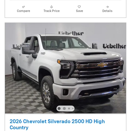
Compare
Track Price
Save
Details
2026 Chevrolet Silverado 2500 HD High
Country