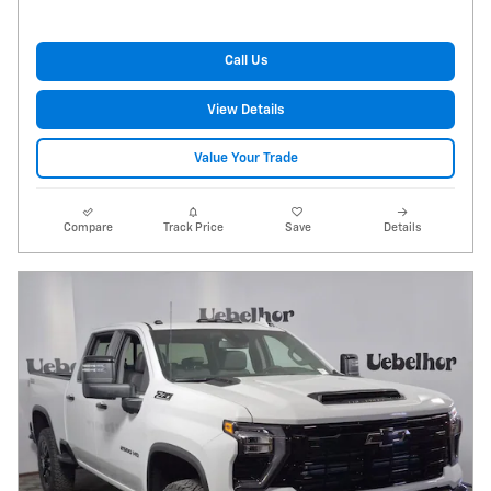
Call Us
View Details
Value Your Trade
Compare
Track Price
Save
Details