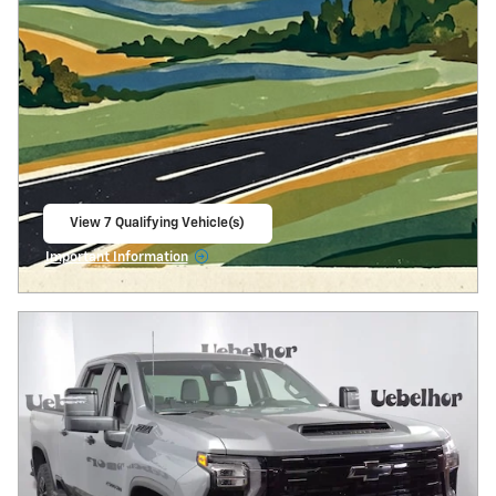
View 7 Qualifying Vehicle(s)
open in same tab
Important Information
Open Incentive Modal