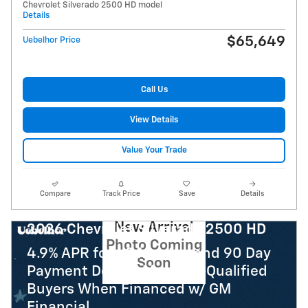
Chevrolet Silverado 2500 HD model
Details
$65,649
Uebelhor Price
Call Us
View Details
Value Your Trade
Compare
Track Price
Save
Details
New Arrival
2026 Chevrolet Silverado 2500 HD
Photo Coming
4.9% APR for 48 Months and 90 Day
Soon
Payment Deferral for Well-Qualified
Buyers When Financed w/ GM
Financial