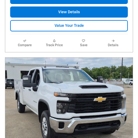
View Details
Value Your Trade
Compare
Track Price
Save
Details