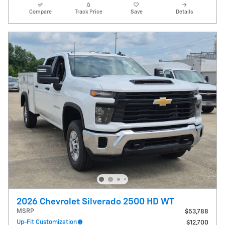
Compare
Track Price
Save
Details
2026 Chevrolet Silverado 2500 HD WT
MSRP
$53,788
Up-Fit Customization
$12,700