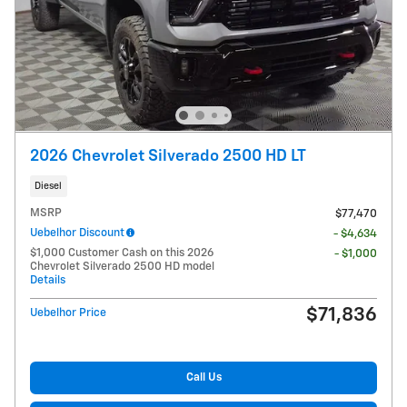
2026 Chevrolet Silverado 2500 HD LT
Diesel
MSRP
$77,470
Uebelhor Discount
- $4,634
$1,000 Customer Cash on this 2026
- $1,000
Chevrolet Silverado 2500 HD model
Details
$71,836
Uebelhor Price
Call Us