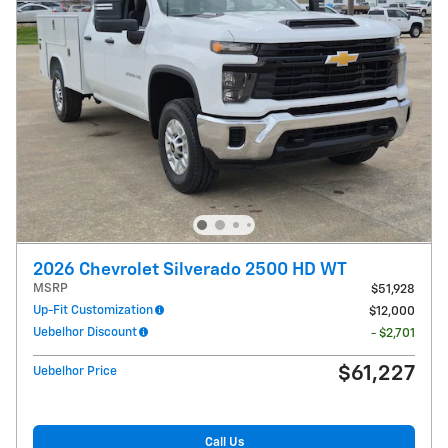
2026 Chevrolet Silverado 2500 HD WT
MSRP
$51,928
Up-Fit Customization
$12,000
Uebelhor Discount
- $2,701
$61,227
Uebelhor Price
Call Us