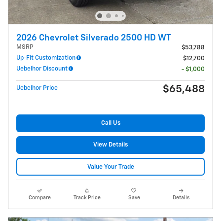
2026 Chevrolet Silverado 2500 HD WT
MSRP
$53,788
Up-Fit Customization
$12,700
Uebelhor Discount
- $1,000
$65,488
Uebelhor Price
Call Us
View Details
Value Your Trade
Compare
Track Price
Save
Details