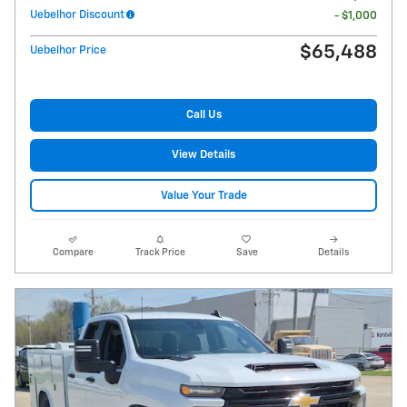
Uebelhor Discount
- $1,000
$65,488
Uebelhor Price
Call Us
View Details
Value Your Trade
Compare
Track Price
Save
Details