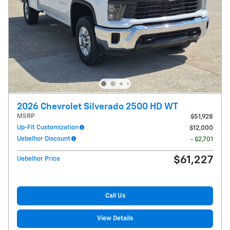
2026 Chevrolet Silverado 2500 HD WT
MSRP
$51,928
Up-Fit Customization
$12,000
Uebelhor Discount
- $2,701
$61,227
Uebelhor Price
Call Us
View Details