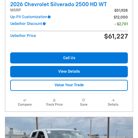
2026 Chevrolet Silverado 2500 HD WT
MSRP
$51,928
Up-Fit Customization
$12,000
Uebelhor Discount
- $2,701
$61,227
Uebelhor Price
Call Us
View Details
Value Your Trade
Compare
Track Price
Save
Details