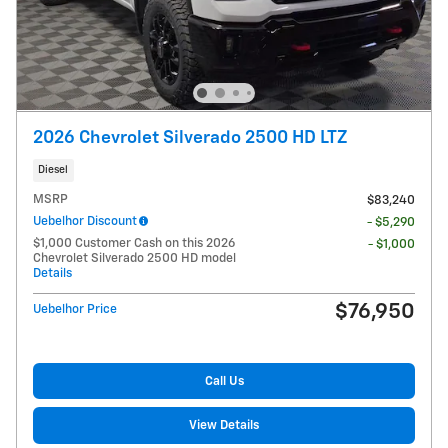
2026 Chevrolet Silverado 2500 HD LTZ
Diesel
MSRP
$83,240
Uebelhor Discount
- $5,290
$1,000 Customer Cash on this 2026
- $1,000
Chevrolet Silverado 2500 HD model
Details
$76,950
Uebelhor Price
Call Us
View Details