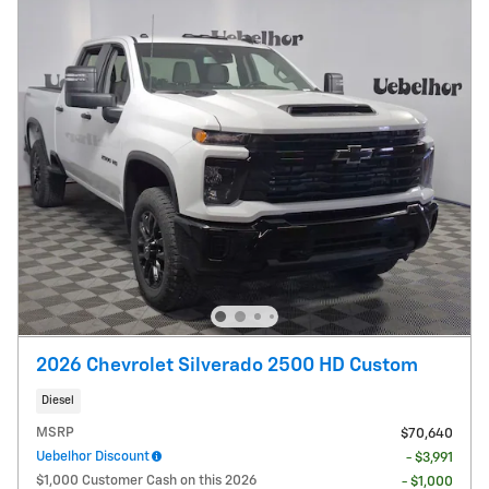
2026 Chevrolet Silverado 2500 HD Custom
Diesel
MSRP
$70,640
Uebelhor Discount
- $3,991
$1,000 Customer Cash on this 2026
- $1,000